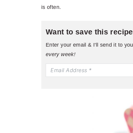
is often.
Want to save this recip
Enter your email & I'll send it to yo
every week!