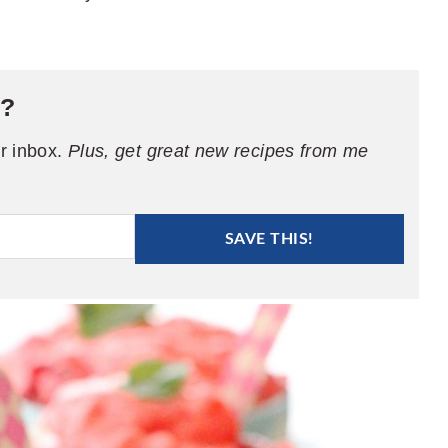
e?
ur inbox.
Plus, get great new recipes from me
SAVE THIS!