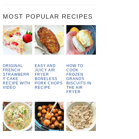
MOST POPULAR RECIPES
ORIGINAL
EASY AND
HOW TO
FRENCH
JUICY AIR
COOK
STRAWBERR
FRYER
FROZEN
Y CAKE
BONELESS
GRANDS
RECIPE WITH
PORK CHOPS
BISCUITS IN
VIDEO
RECIPE
THE AIR
FRYER