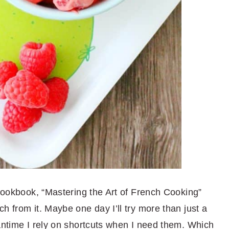
 cookbook, “Mastering the Art of French Cooking”
h from it. Maybe one day I’ll try more than just a
eantime I rely on shortcuts when I need them. Which