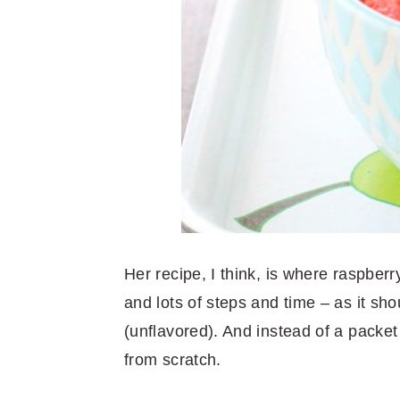
Her recipe, I think, is where raspberry
and lots of steps and time – as it shou
(unflavored). And instead of a packet
from scratch.