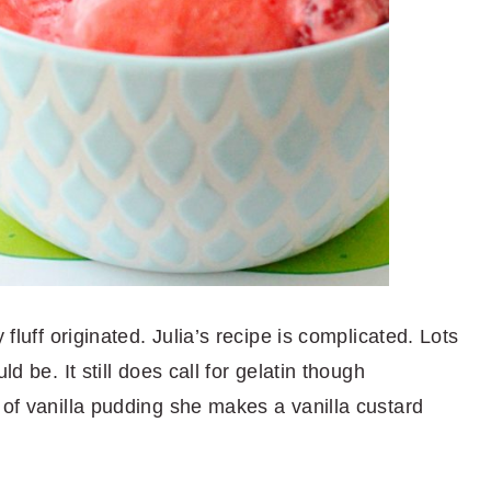
 fluff originated. Julia’s recipe is complicated. Lots
ld be. It still does call for gelatin though
 of vanilla pudding she makes a vanilla custard