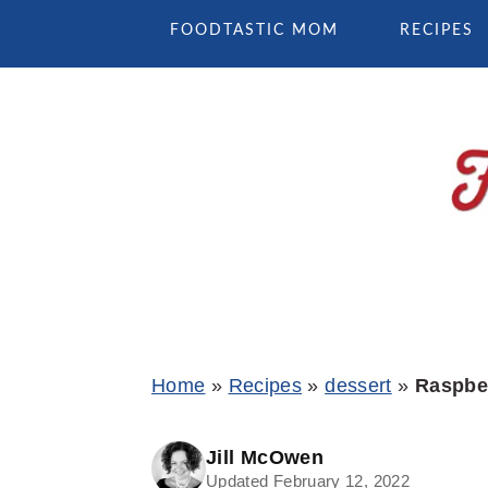
Skip
Skip
Skip
FOODTASTIC MOM
RECIPES
to
to
to
primary
main
primary
navigation
content
sidebar
Home
»
Recipes
»
dessert
»
Raspber
Jill McOwen
Updated February 12, 2022