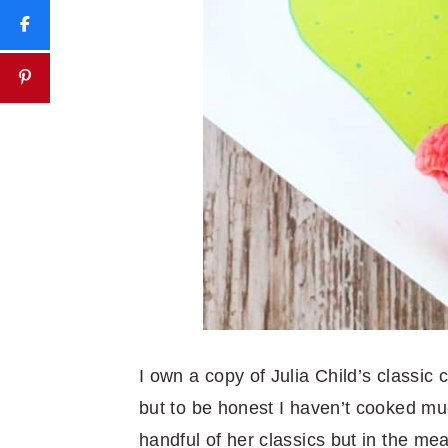
I own a copy of Julia Child’s classic
but to be honest I haven’t cooked muc
handful of her classics but in the m