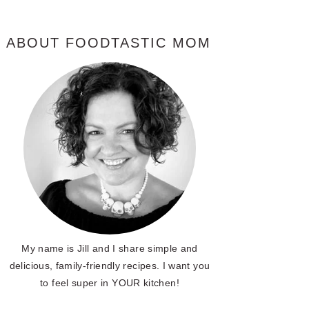
ABOUT FOODTASTIC MOM
My name is Jill and I share simple and
delicious, family-friendly recipes. I want you
to feel super in YOUR kitchen!