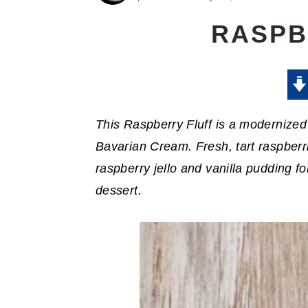
RASPB
This Raspberry Fluff is a modernized 
Bavarian Cream. Fresh, tart raspberri
raspberry jello and vanilla pudding fo
dessert.