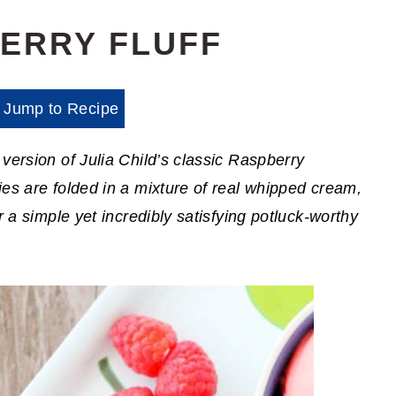
ERRY FLUFF
Jump to Recipe
version of Julia Child’s classic Raspberry
es are folded in a mixture of real whipped cream,
r a simple yet incredibly satisfying potluck-worthy