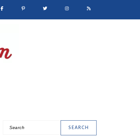
Search
PRIMARY
SIDEBAR