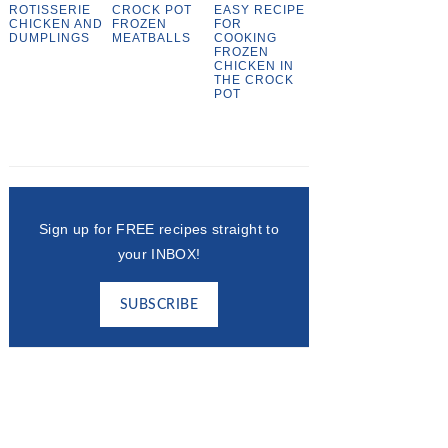
ROTISSERIE
CROCK POT
EASY RECIPE
CHICKEN AND
FROZEN
FOR
DUMPLINGS
MEATBALLS
COOKING
FROZEN
CHICKEN IN
THE CROCK
POT
Sign up for FREE recipes straight to
your INBOX!
SUBSCRIBE