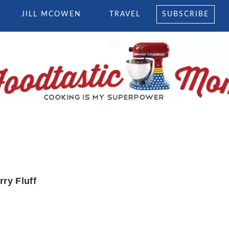
JILL MCOWEN
TRAVEL
SUBSCRIBE
ry Fluff