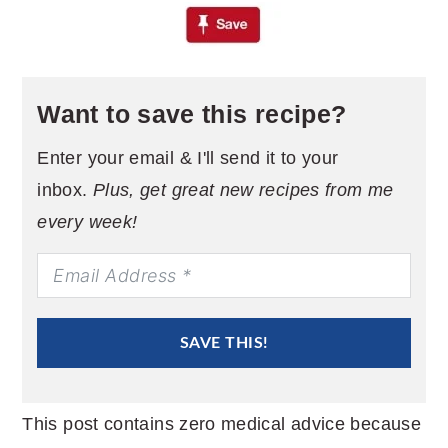
Want to save this recipe?
Enter your email & I'll send it to your
inbox.
Plus, get great new recipes from me
every week!
SAVE THIS!
This post contains zero medical advice because