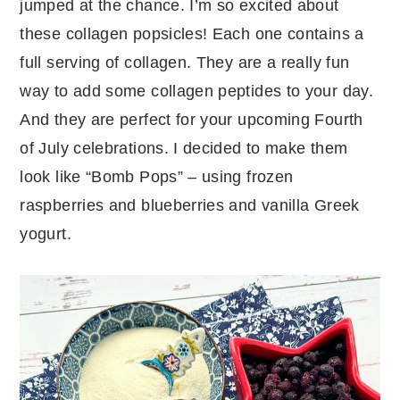
jumped at the chance. I’m so excited about
these collagen popsicles! Each one contains a
full serving of collagen. They are a really fun
way to add some collagen peptides to your day.
And they are perfect for your upcoming Fourth
of July celebrations. I decided to make them
look like “Bomb Pops” – using frozen
raspberries and blueberries and vanilla Greek
yogurt.