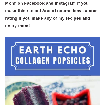
Mom’ on Facebook and Instagram if you
make this recipe! And of course leave a star
rating if you make any of my recipes and
enjoy them!