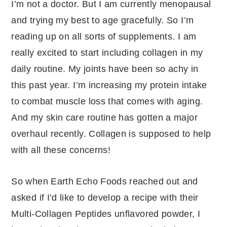
I’m not a doctor. But I am currently menopausal
and trying my best to age gracefully. So I’m
reading up on all sorts of supplements. I am
really excited to start including collagen in my
daily routine. My joints have been so achy in
this past year. I’m increasing my protein intake
to combat muscle loss that comes with aging.
And my skin care routine has gotten a major
overhaul recently. Collagen is supposed to help
with all these concerns!
So when Earth Echo Foods reached out and
asked if I’d like to develop a recipe with their
Multi-Collagen Peptides unflavored powder, I