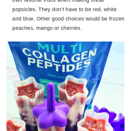
popsicles. They don’t have to be red, white
and blue. Other good choices would be frozen
peaches, mango or cherries.