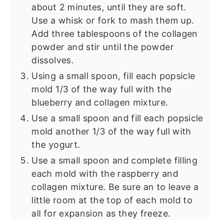
about 2 minutes, until they are soft.
Use a whisk or fork to mash them up.
Add three tablespoons of the collagen
powder and stir until the powder
dissolves.
Using a small spoon, fill each popsicle
mold 1/3 of the way full with the
blueberry and collagen mixture.
Use a small spoon and fill each popsicle
mold another 1/3 of the way full with
the yogurt.
Use a small spoon and complete filling
each mold with the raspberry and
collagen mixture. Be sure an to leave a
little room at the top of each mold to
all for expansion as they freeze.