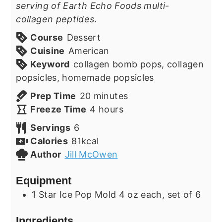
serving of Earth Echo Foods multi-
collagen peptides.
Course
Dessert
Cuisine
American
Keyword
collagen bomb pops, collagen
popsicles, homemade popsicles
minutes
Prep Time
20
minutes
hours
Freeze Time
4
hours
Servings
6
Calories
81
kcal
Author
Jill McOwen
Equipment
1 Star Ice Pop Mold
4 oz each, set of 6
Ingredients