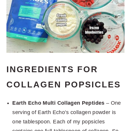
INGREDIENTS FOR
COLLAGEN POPSICLES
Earth Echo Multi Collagen Peptides
– One
serving of Earth Echo’s collagen powder is
one tablespoon. Each of my popsicles
contains one full tablespoon of collagen. So