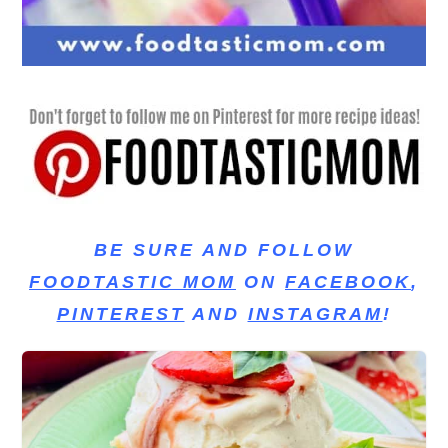
BE SURE AND FOLLOW
FOODTASTIC MOM
ON
FACEBOOK
,
PINTEREST
AND
INSTAGRAM
!