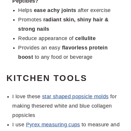
Peptides?
Helps
ease achy joints
after exercise
Promotes
radiant skin, shiny hair &
strong nails
Reduce appearance of
cellulite
Provides an easy
flavorless protein
boost
to any food or beverage
KITCHEN TOOLS
I love these
star shaped popsicle molds
for
making thesered white and blue collagen
popsicles
I use
Pyrex measuring cups
to measure and