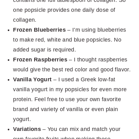
one popsicle provides one daily dose of
collagen.
Frozen Blueberries
– I’m using blueberries
to make red, white and blue popsicles. No
added sugar is required.
Frozen Raspberries
– I thought raspberries
would give the best red color and good flavor.
Vanilla Yogurt
– I used a Greek low-fat
vanilla yogurt in my popsicles for even more
protein. Feel free to use your own favorite
brand and variety of vanilla or even plain
yogurt.
Variations
– You can mix and match your
own favorite fruits when making these