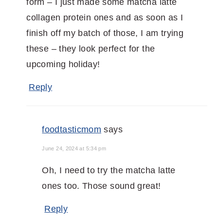
form – I just made some matcha latte
collagen protein ones and as soon as I
finish off my batch of those, I am trying
these – they look perfect for the
upcoming holiday!
Reply
foodtasticmom
says
June 24, 2024 at 5:34 pm
Oh, I need to try the matcha latte
ones too. Those sound great!
Reply