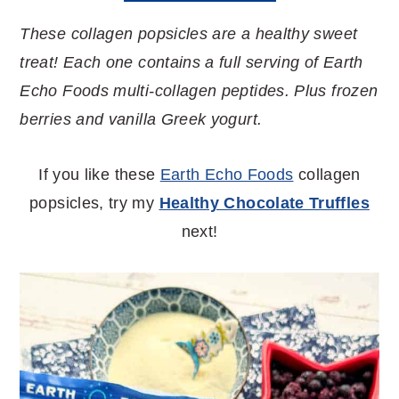
These collagen popsicles are a healthy sweet
treat! Each one contains a full serving of Earth
Echo Foods multi-collagen peptides. Plus frozen
berries and vanilla Greek yogurt.
If you like these
Earth Echo Foods
collagen
popsicles, try my
Healthy Chocolate Truffles
next!