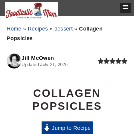
Skip
Skip
Skip
Home
»
Recipes
»
dessert
»
Collagen
to
to
to
Popsicles
primary
main
primary
navigation
content
sidebar
Jill McOwen
Updated July 21, 2026
COLLAGEN
POPSICLES
Jump to Recipe