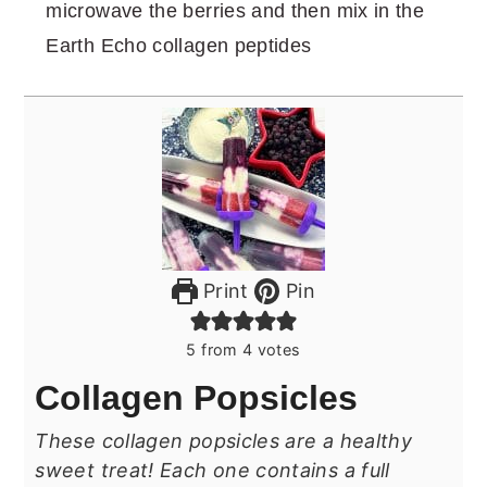
microwave the berries and then mix in the
Earth Echo collagen peptides
Print
Pin
5
from
4
votes
Collagen Popsicles
These collagen popsicles are a healthy
sweet treat! Each one contains a full