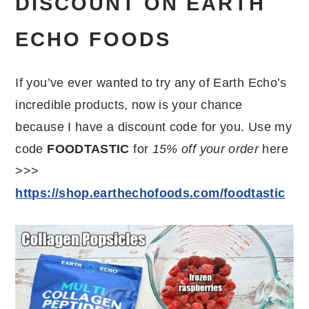
DISCOUNT ON EARTH
ECHO FOODS
If you’ve ever wanted to try any of Earth Echo’s
incredible products, now is your chance
because I have a discount code for you. Use my
code
FOODTASTIC
for
15% off your order
here
>>>
https://shop.earthechofoods.com/foodtastic