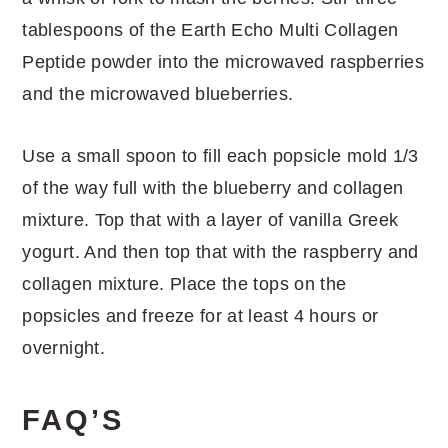
tablespoons of the Earth Echo Multi Collagen
Peptide powder into the microwaved raspberries
and the microwaved blueberries.
Use a small spoon to fill each popsicle mold 1/3
of the way full with the blueberry and collagen
mixture. Top that with a layer of vanilla Greek
yogurt. And then top that with the raspberry and
collagen mixture. Place the tops on the
popsicles and freeze for at least 4 hours or
overnight.
FAQ’S