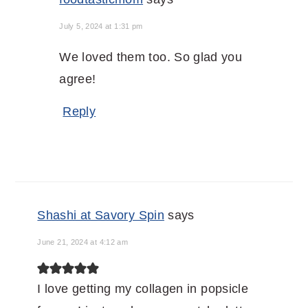
July 5, 2024 at 1:31 pm
We loved them too. So glad you
agree!
Reply
Shashi at Savory Spin
says
June 21, 2024 at 4:12 am
I love getting my collagen in popsicle