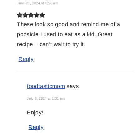
June 21, 2024 at 8:56 am
These look so good and remind me of a
popsicle I used to eat as a kid. Great
recipe – can’t wait to try it.
Reply
foodtasticmom
says
July 5, 2024 at 1:31 pm
Enjoy!
Reply