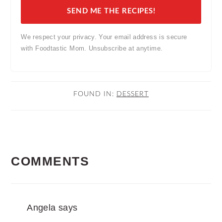
SEND ME THE RECIPES!
We respect your privacy. Your email address is secure
with Foodtastic Mom. Unsubscribe at anytime.
FOUND IN:
DESSERT
READER
COMMENTS
INTERACTIONS
Angela
says