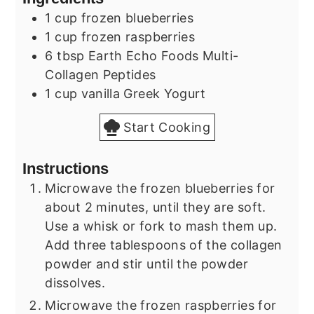
1
cup
frozen blueberries
1
cup
frozen raspberries
6
tbsp
Earth Echo Foods Multi-
Collagen Peptides
1
cup
vanilla Greek Yogurt
Start Cooking
Instructions
Microwave the frozen blueberries for
about 2 minutes, until they are soft.
Use a whisk or fork to mash them up.
Add three tablespoons of the collagen
powder and stir until the powder
dissolves.
Microwave the frozen raspberries for