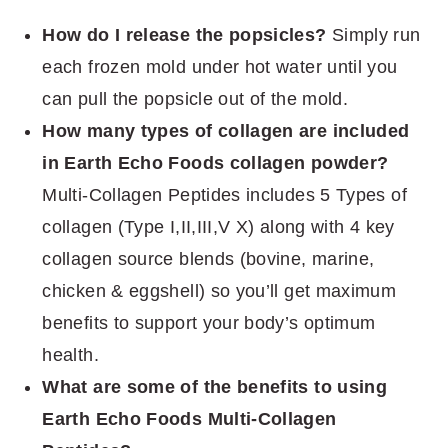
How do I release the popsicles?
Simply run
each frozen mold under hot water until you
can pull the popsicle out of the mold.
How many types of collagen are included
in Earth Echo Foods collagen powder?
Multi-Collagen Peptides includes 5 Types of
collagen (Type I,II,III,V X) along with 4 key
collagen source blends (bovine, marine,
chicken & eggshell) so you’ll get maximum
benefits to support your body’s optimum
health.
What are some of the benefits to using
Earth Echo Foods Multi-Collagen