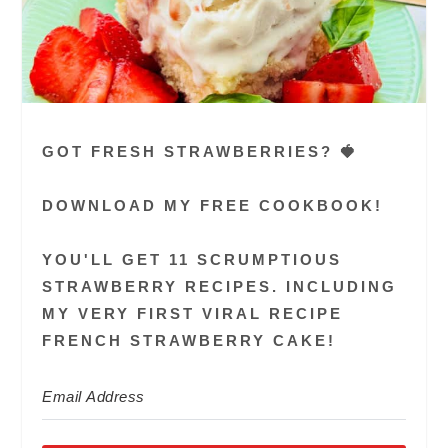
GOT FRESH STRAWBERRIES? 🍓
DOWNLOAD MY FREE COOKBOOK!
YOU'LL GET 11 SCRUMPTIOUS
STRAWBERRY RECIPES. INCLUDING
MY VERY FIRST VIRAL RECIPE
FRENCH STRAWBERRY CAKE!