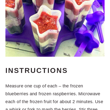
INSTRUCTIONS
Measure one cup of each – the frozen
blueberries and frozen raspberries. Microwave
each of the frozen fruit for about 2 minutes. Use
a whisk or fork to mash the berries. Stir three