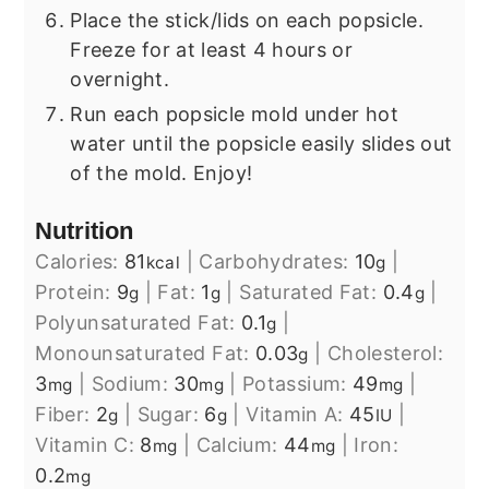
Place the stick/lids on each popsicle.
Freeze for at least 4 hours or
overnight.
Run each popsicle mold under hot
water until the popsicle easily slides out
of the mold. Enjoy!
Nutrition
Calories:
81
|
Carbohydrates:
10
|
kcal
g
Protein:
9
|
Fat:
1
|
Saturated Fat:
0.4
|
g
g
g
Polyunsaturated Fat:
0.1
|
g
Monounsaturated Fat:
0.03
|
Cholesterol:
g
3
|
Sodium:
30
|
Potassium:
49
|
mg
mg
mg
Fiber:
2
|
Sugar:
6
|
Vitamin A:
45
|
g
g
IU
Vitamin C:
8
|
Calcium:
44
|
Iron:
mg
mg
0.2
mg