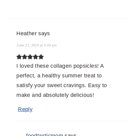
Heather
says
June 21, 2024 at 5:39 am
I loved these collagen popsicles! A
perfect, a healthy summer treat to
satisfy your sweet cravings. Easy to
make and absolutely delicious!
Reply
foodtasticmom
says