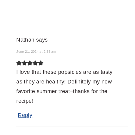
Nathan
says
June 21, 2024 at 2:33 am
I love that these popsicles are as tasty
as they are healthy! Definitely my new
favorite summer treat–thanks for the
recipe!
Reply