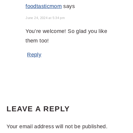
foodtasticmom
says
June 24, 2024 at 5:34 pm
You’re welcome! So glad you like
them too!
Reply
LEAVE A REPLY
Your email address will not be published.