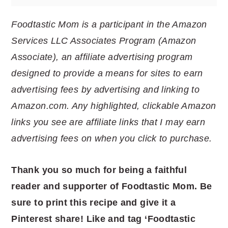
Foodtastic Mom is a participant in the Amazon
Services LLC Associates Program (Amazon
Associate), an affiliate advertising program
designed to provide a means for sites to earn
advertising fees by advertising and linking to
Amazon.com. Any highlighted, clickable Amazon
links you see are affiliate links that I may earn
advertising fees on when you click to purchase.
Thank you so much for being a faithful
reader and supporter of Foodtastic Mom. Be
sure to print this recipe and give it a
Pinterest share! Like and tag ‘Foodtastic