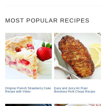
MOST POPULAR RECIPES
Original French Strawberry Cake
Easy and Juicy Air Fryer
Recipe with Video
Boneless Pork Chops Recipe