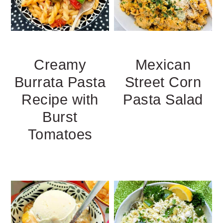
Creamy
Mexican
Burrata Pasta
Street Corn
Recipe with
Pasta Salad
Burst
Tomatoes