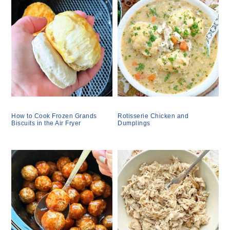
How to Cook Frozen Grands
Rotisserie Chicken and
Biscuits in the Air Fryer
Dumplings