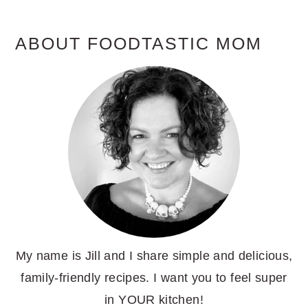
ABOUT FOODTASTIC MOM
My name is Jill and I share simple and delicious,
family-friendly recipes. I want you to feel super
in YOUR kitchen!