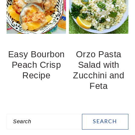
Easy Bourbon
Orzo Pasta
Peach Crisp
Salad with
Recipe
Zucchini and
Feta
PRIMARY
Search
SIDEBAR