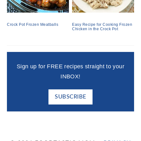
Crock Pot Frozen Meatballs
Easy Recipe for Cooking Frozen
Chicken in the Crock Pot
Sign up for FREE recipes straight to your
INBOX!
SUBSCRIBE